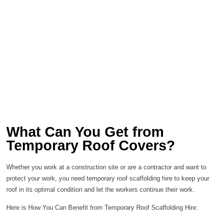
What Can You Get from
Temporary Roof Covers?
Whether you work at a construction site or are a contractor and want to
protect your work, you need temporary roof scaffolding hire to keep your
roof in its optimal condition and let the workers continue their work.
Here is How You Can Benefit from Temporary Roof Scaffolding Hire: