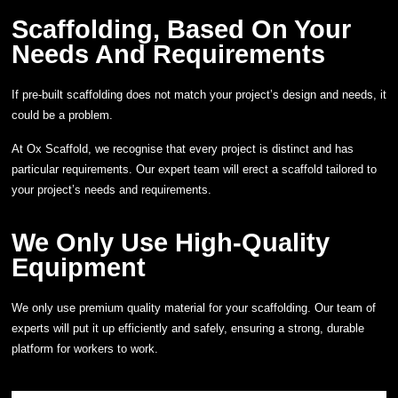
Scaffolding, Based On Your
Needs And Requirements
If pre-built scaffolding does not match your project’s design and needs, it
could be a problem.
At Ox Scaffold, we recognise that every project is distinct and has
particular requirements. Our expert team will erect a scaffold tailored to
your project’s needs and requirements.
We Only Use High-Quality
Equipment
We only use premium quality material for your scaffolding. Our team of
experts will put it up efficiently and safely, ensuring a strong, durable
platform for workers to work.