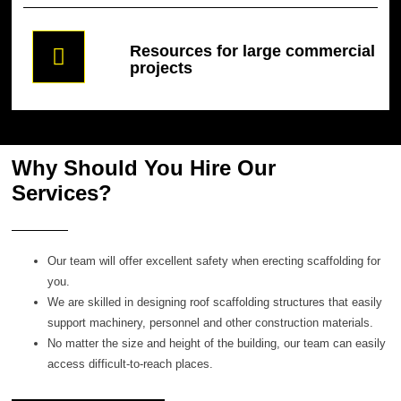
Resources for large commercial
projects
Why Should You Hire Our
Services?
Our team will offer excellent safety when erecting scaffolding for
you.
We are skilled in designing roof scaffolding structures that easily
support machinery, personnel and other construction materials.
No matter the size and height of the building, our team can easily
access difficult-to-reach places.