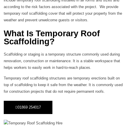
include temporary roof scaffolding installed in all forms and sizes and
according to the risk factors associated with the project. We provide
temporary roof scaffolding cover that will protect your property from the
weather and prevent unwelcome guests or visitors.
What Is Temporary Roof
Scaffolding?
Scaffolding or staging is a temporary structure commonly used during
renovation, construction or maintenance. It is a stable workspace that
helps workers to easily work in hard-to-reach places.
Temporary roof scaffolding structures are temporary erections built on
top of scaffolding to keep it safe from the weather. It is commonly used
for construction projects that do not require permanent roofs.
01869 254017