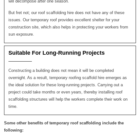
will decompose after one season.
But fret not; our roof scaffolding hire does not have any of these
issues. Our temporary roof provides excellent shelter for your
construction site, which also helps in protecting your workers from
sun exposure.
Suitable For Long-Running Projects
Constructing a building does not mean it will be completed
overnight. As a result, temporary roofing scaffold hire emerges as
the ideal solution for these long-running projects. Carrying out a
project could take months or even years, thereby installing roof
scaffolding structures will help the workers complete their work on
time.
Some other benefits of temporary roof scaffolding include the
following: