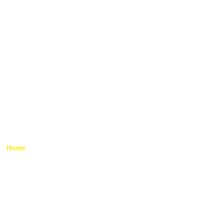
Temporary Roof Scaffolding
Hire
Home
»
Temporary Roof Scaffolding Hire