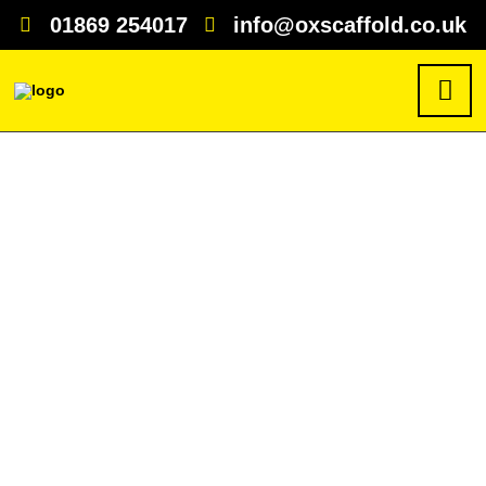
01869 254017
info@oxscaffold.co.uk