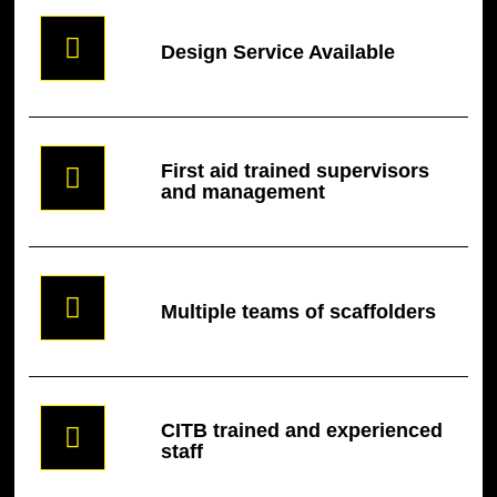
Design Service Available
First aid trained supervisors
and management
Multiple teams of scaffolders
CITB trained and experienced
staff