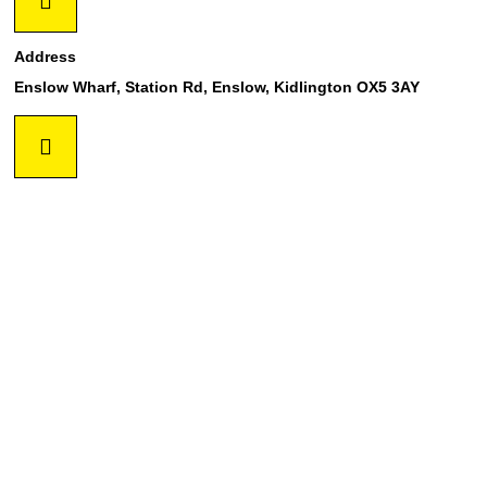
Address
Enslow Wharf, Station Rd, Enslow, Kidlington OX5 3AY
Phone
01869 254017
Mail
info@oxscaffold.co.uk
GET IN TOUCH !!!