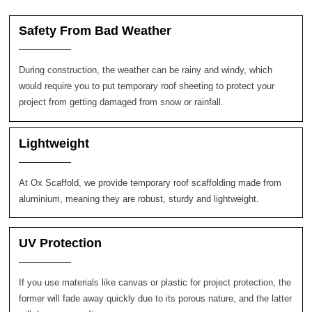
Safety From Bad Weather
During construction, the weather can be rainy and windy, which
would require you to put temporary roof sheeting to protect your
project from getting damaged from snow or rainfall.
Lightweight
At Ox Scaffold, we provide temporary roof scaffolding made from
aluminium, meaning they are robust, sturdy and lightweight.
UV Protection
If you use materials like canvas or plastic for project protection, the
former will fade away quickly due to its porous nature, and the latter