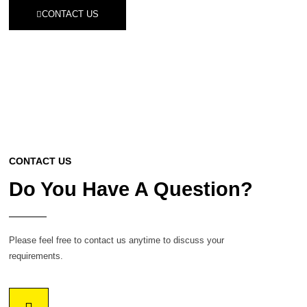
CONTACT US
CONTACT US
Do You Have A Question?
Please feel free to contact us anytime to discuss your
requirements.