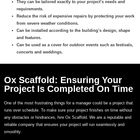
They can be tailored exactly to your project’s needs and
requirements.
Reduce the risk of expensive repairs by protecting your work
from severe weather conditions.
Can be installed according to the building’s design, shape
and features.
Can be used as a cover for outdoor events such as festivals,
concerts and weddings.
Ox Scaffold: Ensuring Your
Project Is Completed On Time
One of the most frustrating things for a manager could be a project that
runs over schedule. To make sure your project finishes on time without
any obstacles or hindrances, hire Ox Scaffold. We are a reputable and
reliable company that ensures your project will run seamlessly and
smoothly.