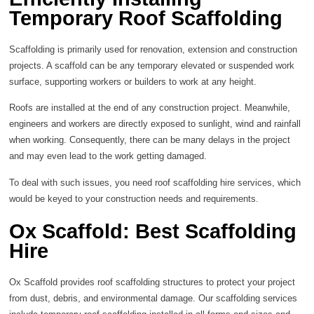
Temporary Roof Scaffolding
Scaffolding is primarily used for renovation, extension and construction
projects. A scaffold can be any temporary elevated or suspended work
surface, supporting workers or builders to work at any height.
Roofs are installed at the end of any construction project. Meanwhile,
engineers and workers are directly exposed to sunlight, wind and rainfall
when working. Consequently, there can be many delays in the project
and may even lead to the work getting damaged.
To deal with such issues, you need roof scaffolding hire services, which
would be keyed to your construction needs and requirements.
Ox Scaffold: Best Scaffolding
Hire
Ox Scaffold provides roof scaffolding structures to protect your project
from dust, debris, and environmental damage. Our scaffolding services