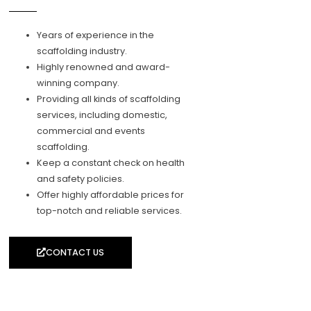
Years of experience in the
scaffolding industry.
Highly renowned and award-
winning company.
Providing all kinds of scaffolding
services, including domestic,
commercial and events
scaffolding.
Keep a constant check on health
and safety policies.
Offer highly affordable prices for
top-notch and reliable services.
CONTACT US