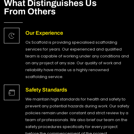
What Distinguishes Us
From Others
Our Experience
Ox Scaffold is providing specialised scaffolding
services for years. Our experienced and qualified
team is capable of working under any conditions and
on any project of any size. Our quality of work and
reliability have made us a highly renowned
scaffolding service.
Safety Standards
We maintain high standards for health and safety to
prevent any potential hazards during work. Our safety
policies remain under constant and strict review by a
team of professionals. We also brief our team on the
safety procedures specifically for every project
before the commencement of the project.