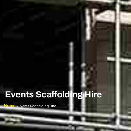
Events Scaffolding Hire
Home
»
Events Scaffolding Hire