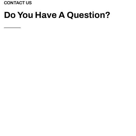
CONTACT US
Do You Have A Question?
Please feel free to contact us anytime to discuss your
requirements.
Address
Enslow Wharf, Station Rd, Enslow, Kidlington OX5
3AY
Phone
01869 254017
Mail
info@oxscaffold.co.uk