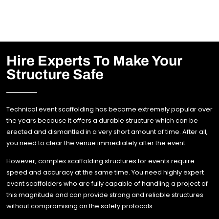
Hire Experts To Make Your
Structure Safe
Technical event scaffolding has become extremely popular over
the years because it offers a durable structure which can be
erected and dismantled in a very short amount of time. After all,
you need to clear the venue immediately after the event.
However, complex scaffolding structures for events require
speed and accuracy at the same time. You need highly expert
event scaffolders who are fully capable of handling a project of
this magnitude and can provide strong and reliable structures
without compromising on the safety protocols.