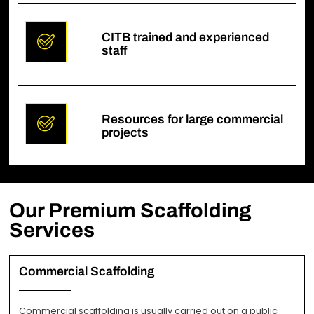
CITB trained and experienced
staff
Resources for large commercial
projects
Our Premium Scaffolding
Services
Commercial Scaffolding
Commercial scaffolding is usually carried out on a public