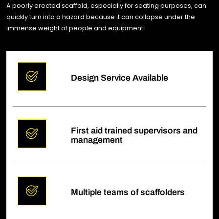
A poorly erected scaffold, especially for seating purposes, can
quickly turn into a hazard because it can collapse under the
immense weight of people and equipment.
Design Service Available
First aid trained supervisors and
management
Multiple teams of scaffolders