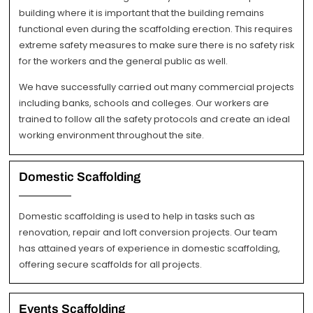
building where it is important that the building remains
functional even during the scaffolding erection. This requires
extreme safety measures to make sure there is no safety risk
for the workers and the general public as well.
We have successfully carried out many commercial projects
including banks, schools and colleges. Our workers are
trained to follow all the safety protocols and create an ideal
working environment throughout the site.
Domestic Scaffolding
Domestic scaffolding is used to help in tasks such as
renovation, repair and loft conversion projects. Our team
has attained years of experience in domestic scaffolding,
offering secure scaffolds for all projects.
Events Scaffolding