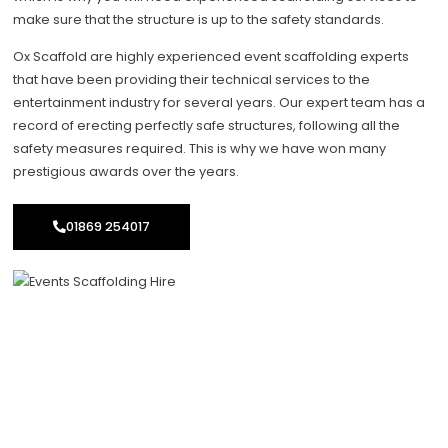
make sure that the structure is up to the safety standards.
Ox Scaffold are highly experienced event scaffolding experts
that have been providing their technical services to the
entertainment industry for several years. Our expert team has a
record of erecting perfectly safe structures, following all the
safety measures required. This is why we have won many
prestigious awards over the years.
01869 254017