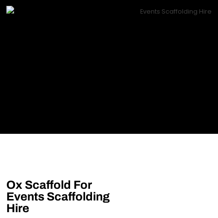
Ox Scaffold For
Events Scaffolding
Hire