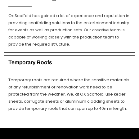
Ox Scaffold has gained a lot of experience and reputation in
providing scaffolding solutions to the entertainment industry
for events as well as production sets. Our creative team is
capable of working closely with the production team to
provide the required structure.
Temporary Roofs
Temporary roofs are required where the sensitive materials
of any refurbishment or renovation work need to be
protected from the weather. We, at OX Scaffold, use keder
sheets, corrugate sheets or aluminium cladding sheets to
provide temporary roofs that can span up to 40m in length.