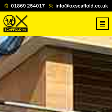
01869 254017
info@oxscaffold.co.uk