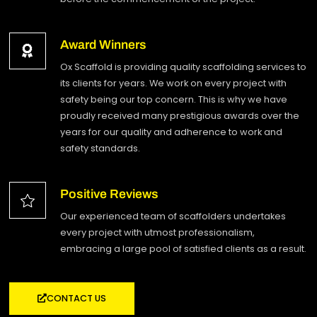
Award Winners
Ox Scaffold is providing quality scaffolding services to
its clients for years. We work on every project with
safety being our top concern. This is why we have
proudly received many prestigious awards over the
years for our quality and adherence to work and
safety standards.
Positive Reviews
Our experienced team of scaffolders undertakes
every project with utmost professionalism,
embracing a large pool of satisfied clients as a result.
CONTACT US