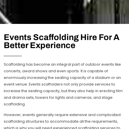
Events Scaffolding Hire For A
Better Experience
Scaffolding has become an integral part of outdoor events like
concerts, award shows and even sports. It is capable of
enormously increasing the seating capacity of a stadium or an
event venue. Events scaffolders not only provide services to
increase the seating capacity, but they also help in erecting film
and drama sets, towers for lights and cameras, and stage
scaffolding.
However, events generally require extensive and complicated
scaffolding structures to accommodate all the requirements,
which is why you will need experienced scaffolding services to